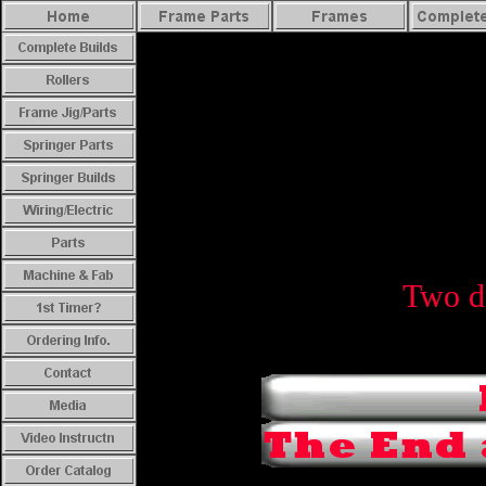
Two de