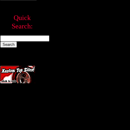
Quick
Search: