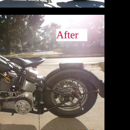
After