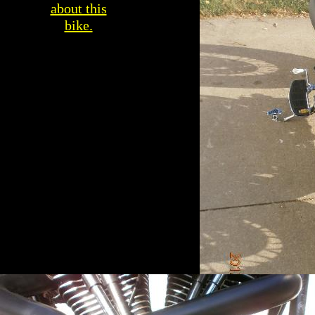
about this
bike.