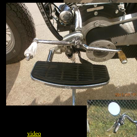
video