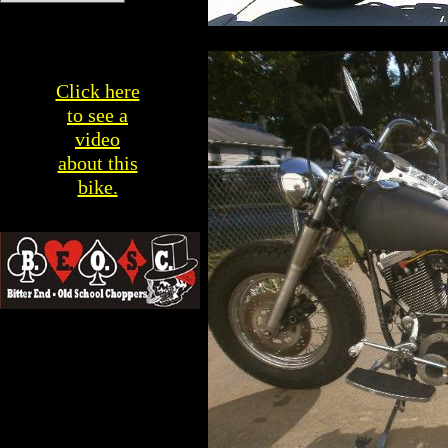
Click here
to see a
video
about this
bike.