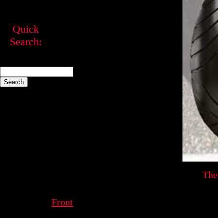
Quick
Search:
The
Front