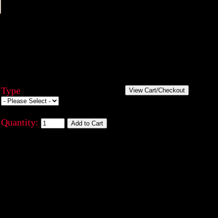
Type
Quantity: