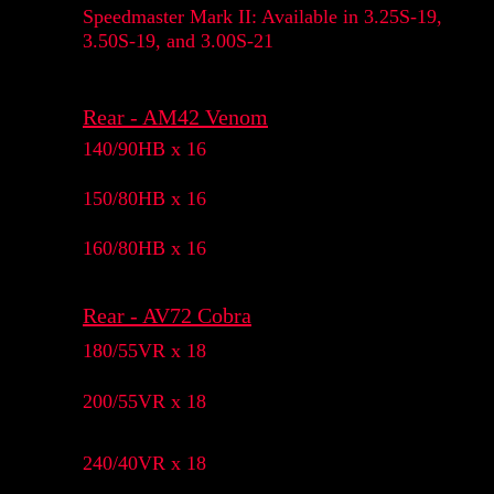
Speedmaster Mark II: Available in 3.25S-19,
3.50S-19, and 3.00S-21
Rear - AM42 Venom
140/90HB x 16
150/80HB x 16
160/80HB x 16
Rear - AV72 Cobra
180/55VR x 18
200/55VR x 18
240/40VR x 18