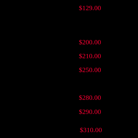
$129.00
$200.00
$210.00
$250.00
$280.00
$290.00
$310.00