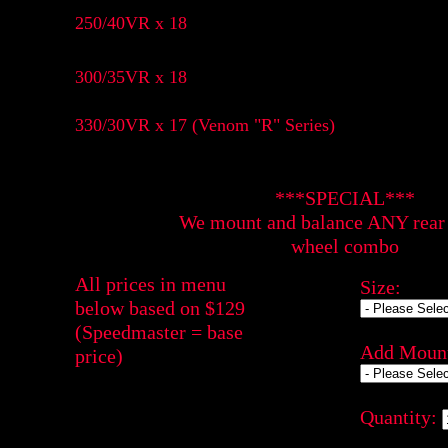
250/40VR x 18
300/35VR x 18
330/30VR x 17 (Venom "R" Series)
***SPECIAL***
We mount and balance ANY rear 
wheel combo
All prices in menu
Size:
below based on $129
(Speedmaster = base
Add Mount
price)
Quantity: