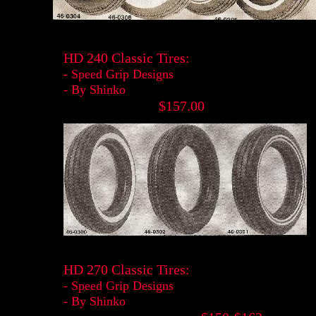
HD 240 Classic Tires:
- Speed Grip Designs
- By Shinko
$157.00
HD 270 Classic Tires:
- Speed Grip Designs
- By Shinko