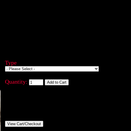
Type
Quantity: