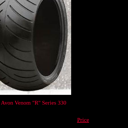
 Avon Venom "R" Series 330
Price