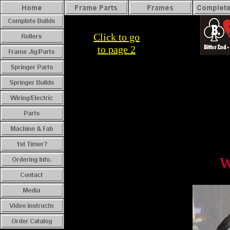
Click to go
to
page 2
W