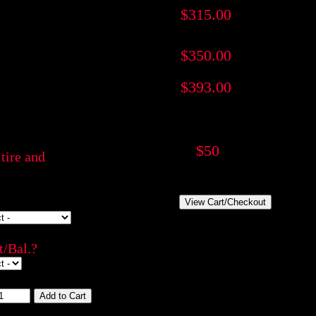
$315.00
$350.00
$393.00
$50
tire and
/Bal.?