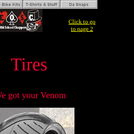
Click to go
to
page 2
Tires
e got your Venom