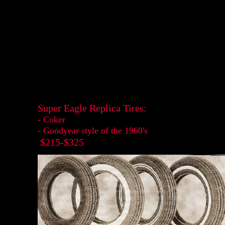
Super Eagle Replica Tires:
- Coker
- Goodyear style of the 1960's
$215-$325